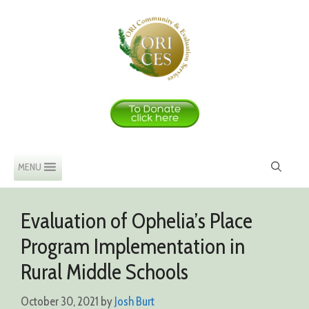
Skip
to
content
MENU
Evaluation of Ophelia’s Place
Program Implementation in
Rural Middle Schools
October 30, 2021
by
Josh Burt