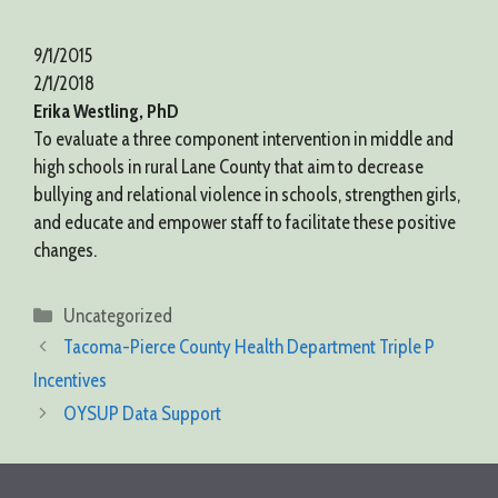
9/1/2015
2/1/2018
Erika Westling, PhD
To evaluate a three component intervention in middle and
high schools in rural Lane County that aim to decrease
bullying and relational violence in schools, strengthen girls,
and educate and empower staff to facilitate these positive
changes.
Categories
Uncategorized
Tacoma-Pierce County Health Department Triple P
Incentives
OYSUP Data Support