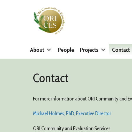
Skip
to
content
About
People
Projects
Contact
Contact
For more information about ORI Community and Evalu
Michael Holmes, PhD, Executive Director
ORI Community and Evaluation Services