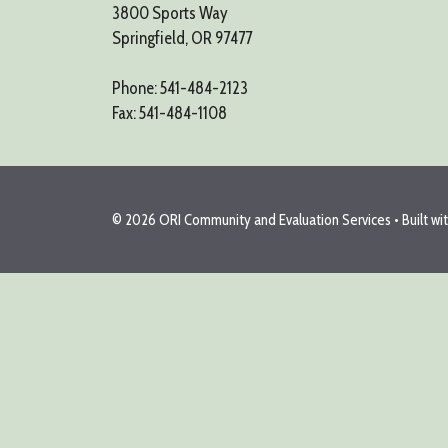
3800 Sports Way
Springfield, OR 97477
Phone: 541-484-2123
Fax: 541-484-1108
© 2026 ORI Community and Evaluation Services
• Built wi