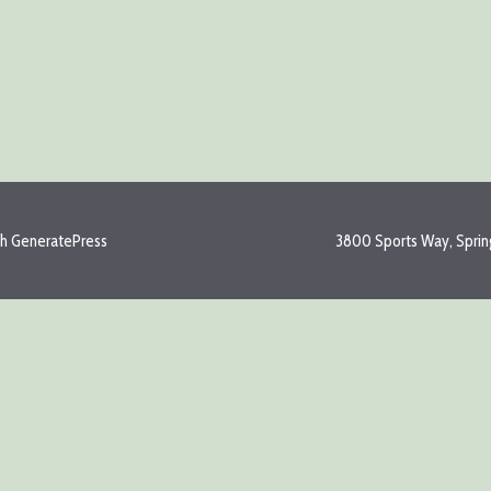
th
GeneratePress
3800 Sports Way, Spring