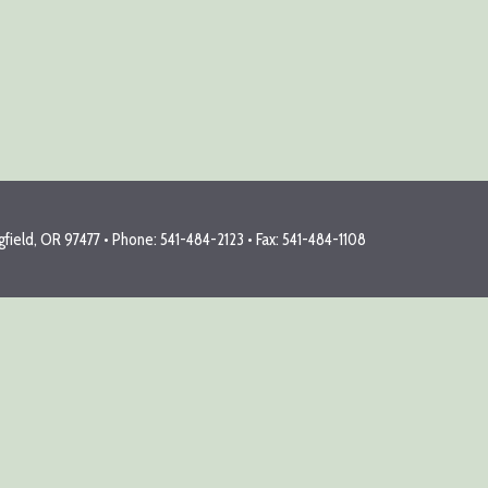
field, OR 97477 • Phone: 541-484-2123 • Fax: 541-484-1108