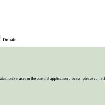
Donate
ation Services or the scientist application process, please contact