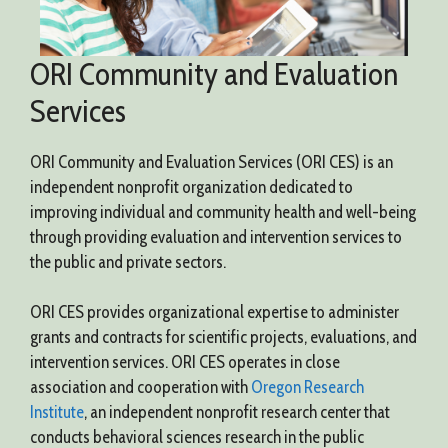
ORI Community and Evaluation
Services
ORI Community and Evaluation Services (ORI CES) is an
independent nonprofit organization dedicated to
improving individual and community health and well-being
through providing evaluation and intervention services to
the public and private sectors.
ORI CES provides organizational expertise to administer
grants and contracts for scientific projects, evaluations, and
intervention services. ORI CES operates in close
association and cooperation with
Oregon Research
Institute
, an independent nonprofit research center that
conducts behavioral sciences research in the public