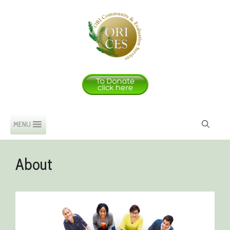
Skip
to
content
MENU
About