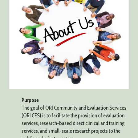
Purpose
The goal of ORI Community and Evaluation Services
(ORI CES) is to facilitate the provision of evaluation
services, research-based direct clinical and training
services, and small-scale research projects to the