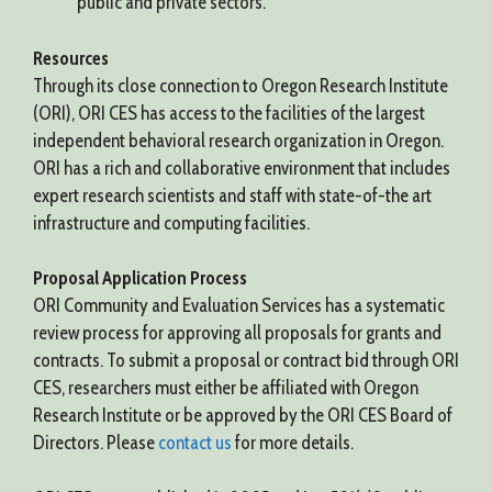
public and private sectors.
Resources
Through its close connection to Oregon Research Institute
(ORI), ORI CES has access to the facilities of the largest
independent behavioral research organization in Oregon.
ORI has a rich and collaborative environment that includes
expert research scientists and staff with state-of-the art
infrastructure and computing facilities.
Proposal Application Process
ORI Community and Evaluation Services has a systematic
review process for approving all proposals for grants and
contracts. To submit a proposal or contract bid through ORI
CES, researchers must either be affiliated with Oregon
Research Institute or be approved by the ORI CES Board of
Directors. Please
contact us
for more details.