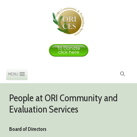
Skip
to
content
MENU
People at ORI Community and
Evaluation Services
Board of Directors