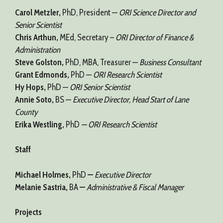
Carol Metzler,
PhD, President —
ORI Science Director and
Senior Scientist
Chris Arthun,
MEd, Secretary –
ORI Director of Finance &
Administration
Steve Golston,
PhD, MBA, Treasurer —
Business Consultant
Grant Edmonds,
PhD —
ORI Research Scientist
Hy Hops,
PhD —
ORI Senior Scientist
Annie Soto,
BS —
Executive Director, Head Start of Lane
County
Erika Westling,
PhD
— ORI Research Scientist
Staff
Michael Holmes,
PhD
—
Executive Director
Melanie Sastria,
BA
—
Administrative & Fiscal Manager
Projects