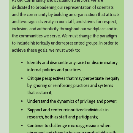
At ORI Community and Evaluation Services, we are
dedicated to broadening our representation of scientists
and the community by building an organization that attracts
and leverages diversity in our staff, and strives for respect,
inclusion, and authenticity throughout our workplace and in
the communities we serve. We must change the paradigm
to include historically underrepresented groups. In order to
achieve these goals, we must work to:
Identify and dismantle any racist or discriminatory
internal policies and practices
Critique perspectives that may perpetuate inequity
by ignoring or reinforcing practices and systems
that sustain it;
Understand the dynamics of privilege and power;
Support and center minoritized individuals in
research, both as staff and participants;
Continue to challenge microaggressions when
observed and strive to become comfortable with