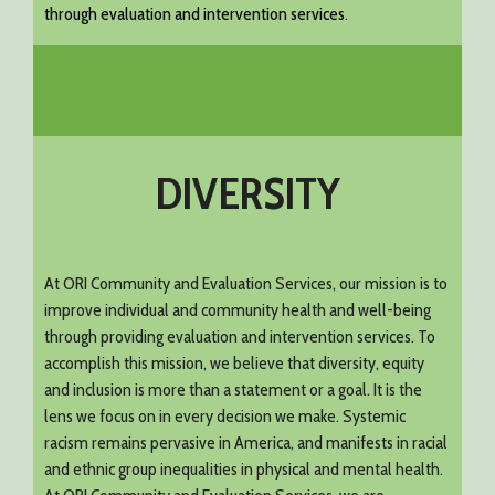
through evaluation and intervention services.
DIVERSITY
At ORI Community and Evaluation Services, our mission is to
improve individual and community health and well-being
through providing evaluation and intervention services. To
accomplish this mission, we believe that diversity, equity
and inclusion is more than a statement or a goal. It is the
lens we focus on in every decision we make. Systemic
racism remains pervasive in America, and manifests in racial
and ethnic group inequalities in physical and mental health.