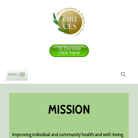
Skip
to
content
MENU
MISSION
Improving individual and community health and well-being