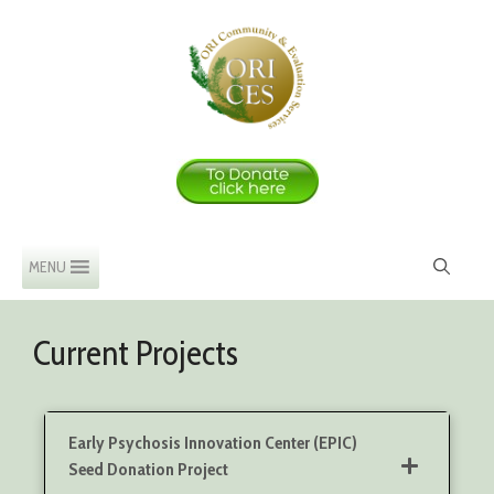
Skip
to
content
MENU
Current Projects
Early Psychosis Innovation Center (EPIC)
Seed Donation Project