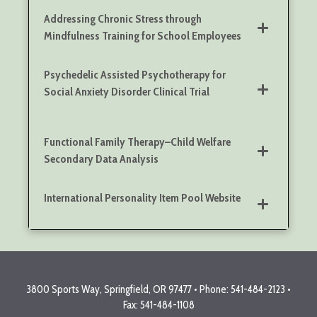
Addressing Chronic Stress through
Mindfulness Training for School Employees
Psychedelic Assisted Psychotherapy for
Social Anxiety Disorder Clinical Trial
Functional Family Therapy–Child Welfare
Secondary Data Analysis
International Personality Item Pool Website
3800 Sports Way, Springfield, OR 97477 • Phone: 541-484-2123 •
Fax: 541-484-1108