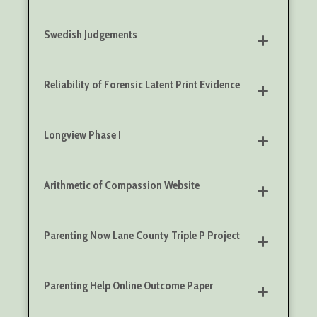
Swedish Judgements
Reliability of Forensic Latent Print Evidence
Longview Phase I
Arithmetic of Compassion Website
Parenting Now Lane County Triple P Project
Parenting Help Online Outcome Paper