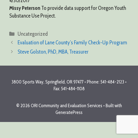
4/30/2017
Missy Peterson
To provide data support for Oregon Youth
Substance Use Project.
Categories
Uncategorized
Evaluation of Lane County’s Family Check-Up Program
Steve Golston, PhD, MBA, Treasurer
3800 Sports Way, Springfield, OR 97477 • Phone: 541-484-2123 •
Fax: 541-484-1108
© 2026 ORI Community and Evaluation Services
• Built with
GeneratePress