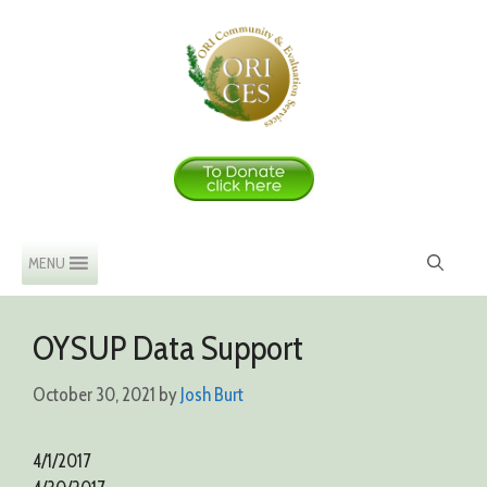
Skip
to
content
MENU
OYSUP Data Support
October 30, 2021
by
Josh Burt
4/1/2017