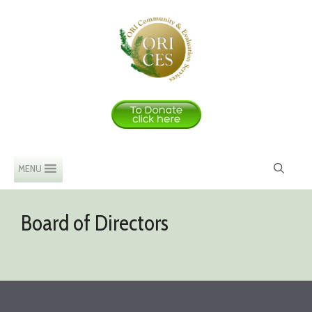
Skip
to
content
MENU
Board of Directors