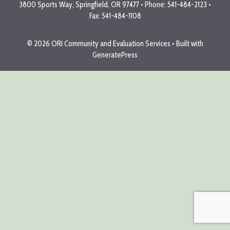
3800 Sports Way, Springfield, OR 97477 • Phone: 541-484-2123 •
Fax: 541-484-1108
© 2026 ORI Community and Evaluation Services
• Built with
GeneratePress